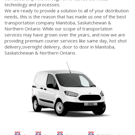
technology and processes.
We are ready to provide a solution to all of your distribution
needs, this is the reason that has made us one of the best
transportation company Manitoba, Saskatchewan &
Northern Ontario. While our scope of transportation
services may have grown over the years, and now we are
providing premium courier services like same day, hot shot
delivery,overnight delivery, door to door in Manitoba,
Saskatchewan & Northern Ontario.