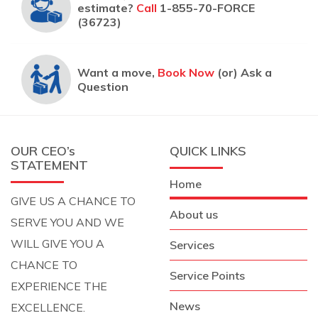
estimate?
Call
1-855-70-FORCE
(36723)
Want a move,
Book Now
(or) Ask a
Question
OUR CEO’s
QUICK LINKS
STATEMENT
Home
GIVE US A CHANCE TO
About us
SERVE YOU AND WE
WILL GIVE YOU A
Services
CHANCE TO
Service Points
EXPERIENCE THE
News
EXCELLENCE.