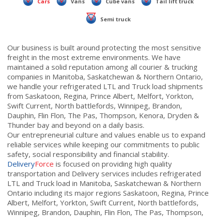
Cars
Vans
Cube vans
Tail lift truck
Semi truck
Our business is built around protecting the most sensitive
freight in the most extreme environments. We have
maintained a solid reputation among all courier & trucking
companies in Manitoba, Saskatchewan & Northern Ontario,
we handle your refrigerated LTL and Truck load shipments
from Saskatoon, Regina, Prince Albert, Melfort, Yorkton,
Swift Current, North battlefords, Winnipeg, Brandon,
Dauphin, Flin Flon, The Pas, Thompson, Kenora, Dryden &
Thunder bay and beyond on a daily basis.
Our entrepreneurial culture and values enable us to expand
reliable services while keeping our commitments to public
safety, social responsibility and financial stability.
Delivery
Force
is focused on providing high quality
transportation and Delivery services includes refrigerated
LTL and Truck load in Manitoba, Saskatchewan & Northern
Ontario including its major regions Saskatoon, Regina, Prince
Albert, Melfort, Yorkton, Swift Current, North battlefords,
Winnipeg, Brandon, Dauphin, Flin Flon, The Pas, Thompson,