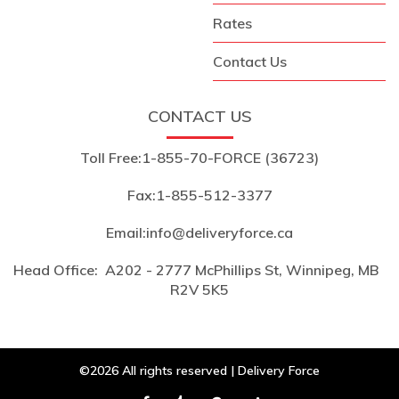
Rates
Contact Us
CONTACT US
Toll Free:
1-855-70-FORCE (36723)
Fax:
1-855-512-3377
Email:
info@deliveryforce.ca
Head Office:
A202 - 2777 McPhillips St, Winnipeg, MB
R2V 5K5
©2026 All rights reserved | Delivery Force