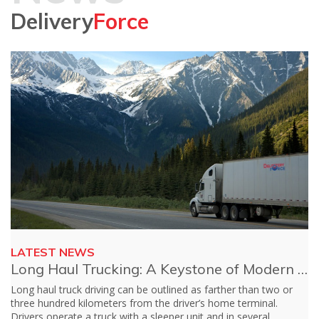
Delivery
Force
LATEST NEWS
Long Haul Trucking: A Keystone of Modern Financial System
rther than two or
Customer service or a client service, more often t
home terminal.
backbone of any industry. Whether you’re in retail
d in several
entertainment or, yes, logistics, your customer s