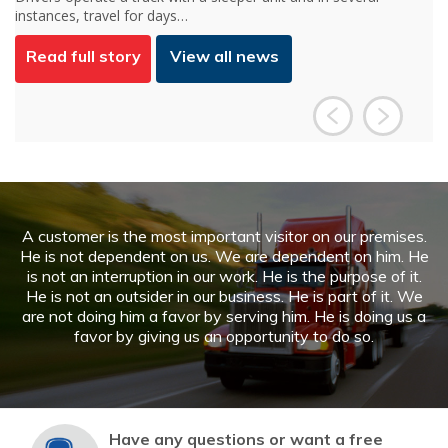
a huge part in how people…
Read full story
View all news
A customer is the most important visitor on our premises.
He is not dependent on us. We are dependent on him. He
is not an interruption in our work. He is the purpose of it.
He is not an outsider in our business. He is part of it. We
are not doing him a favor by serving him. He is doing us a
favor by giving us an opportunity to do so.
Have any questions or want a free