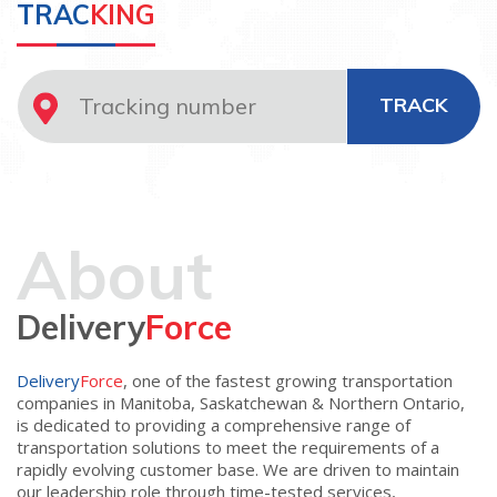
TRAC
KING
TRACK
About
Delivery
Force
Delivery
Force
, one of the fastest growing transportation
companies in Manitoba, Saskatchewan & Northern Ontario,
is dedicated to providing a comprehensive range of
transportation solutions to meet the requirements of a
rapidly evolving customer base. We are driven to maintain
our leadership role through time-tested services,