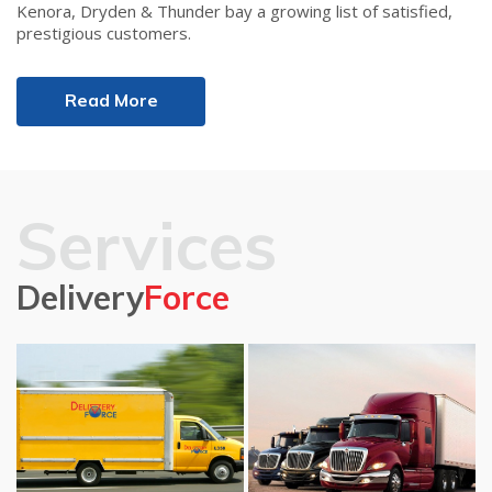
Kenora, Dryden & Thunder bay a growing list of satisfied,
prestigious customers.
Read More
Services
Delivery
Force