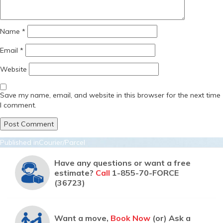
Name
*
Email
*
Website
Save my name, email, and website in this browser for the next time
I comment.
Post
Published in
Courier/Parcel
navigation
Have any questions or want a free
estimate?
Call
1-855-70-FORCE
(36723)
Want a move,
Book Now
(or) Ask a