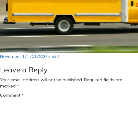
Posted
Full
November 17, 2017
800 × 533
on
size
Leave a Reply
Your email address will not be published.
Required fields are
marked
*
Comment
*