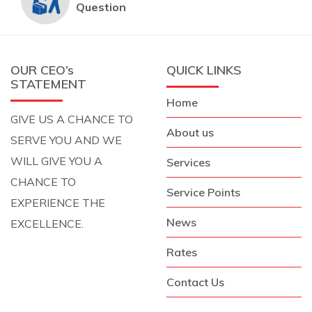
Question
OUR CEO’s
QUICK LINKS
STATEMENT
Home
GIVE US A CHANCE TO
About us
SERVE YOU AND WE
WILL GIVE YOU A
Services
CHANCE TO
Service Points
EXPERIENCE THE
News
EXCELLENCE.
Rates
Contact Us