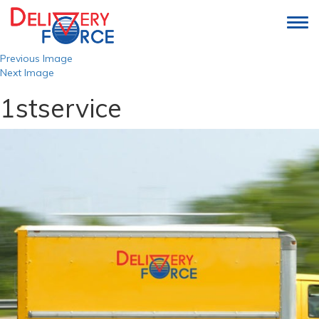
Togg
navi
Previous Image
Next Image
1stservice