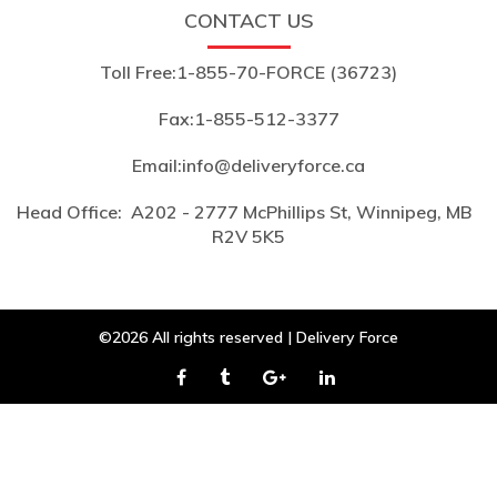
CONTACT US
Toll Free:
1-855-70-FORCE (36723)
Fax:
1-855-512-3377
Email:
info@deliveryforce.ca
Head Office:
A202 - 2777 McPhillips St, Winnipeg, MB
R2V 5K5
©2026 All rights reserved | Delivery Force