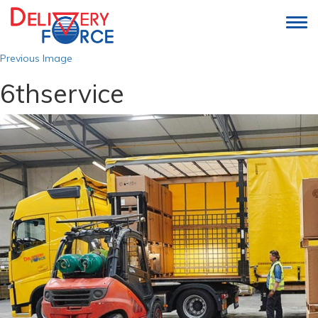
Togg
navi
Previous Image
6thservice