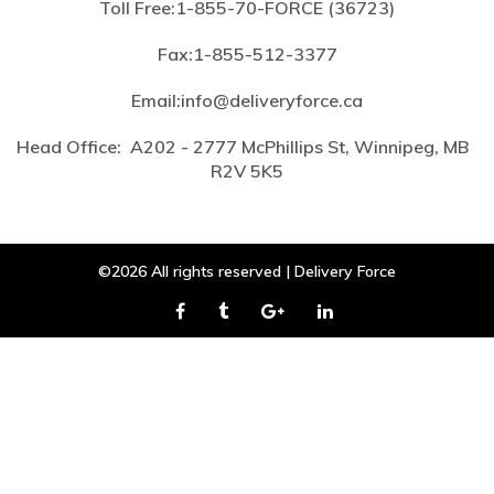
Toll Free:
1-855-70-FORCE (36723)
Fax:
1-855-512-3377
Email:
info@deliveryforce.ca
Head Office:
A202 - 2777 McPhillips St, Winnipeg, MB
R2V 5K5
©2026 All rights reserved | Delivery Force