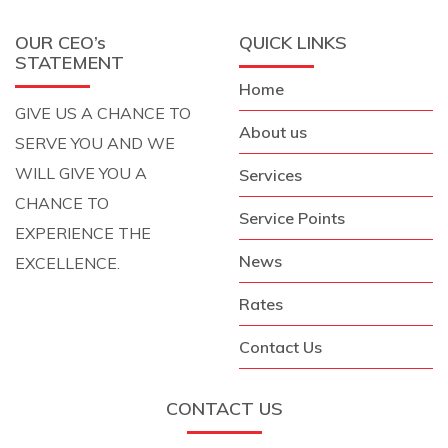
OUR CEO’s
QUICK LINKS
STATEMENT
Home
GIVE US A CHANCE TO
About us
SERVE YOU AND WE
WILL GIVE YOU A
Services
CHANCE TO
Service Points
EXPERIENCE THE
News
EXCELLENCE.
Rates
Contact Us
CONTACT US