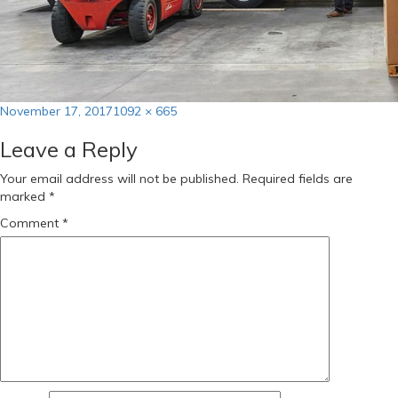
Posted
Full
November 17, 2017
1092 × 665
on
size
Leave a Reply
Your email address will not be published.
Required fields are
marked
*
Comment
*