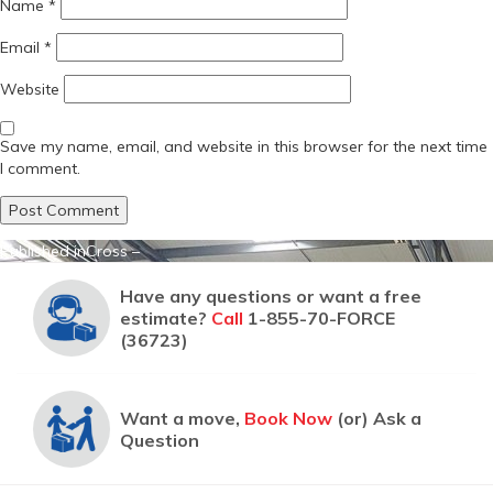
Name
*
Email
*
Website
Save my name, email, and website in this browser for the next time
I comment.
Post
Published in
Cross –
navigation
Have any questions or want a free
estimate?
Call
1-855-70-FORCE
(36723)
Want a move,
Book Now
(or) Ask a
Question