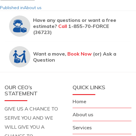
Post
Published in
About us
navigation
Have any questions or want a free
estimate?
Call
1-855-70-FORCE
(36723)
Want a move,
Book Now
(or) Ask a
Question
OUR CEO’s
QUICK LINKS
STATEMENT
Home
GIVE US A CHANCE TO
About us
SERVE YOU AND WE
WILL GIVE YOU A
Services
CHANCE TO