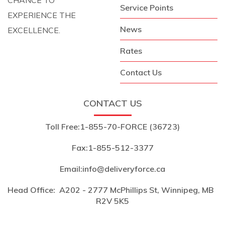
Service Points
EXPERIENCE THE
News
EXCELLENCE.
Rates
Contact Us
CONTACT US
Toll Free:
1-855-70-FORCE (36723)
Fax:
1-855-512-3377
Email:
info@deliveryforce.ca
Head Office:
A202 - 2777 McPhillips St, Winnipeg, MB
R2V 5K5