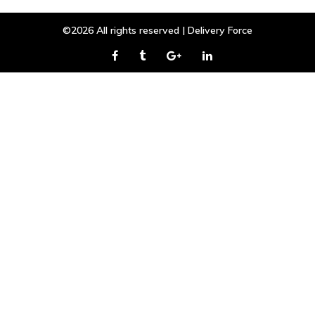
©2026 All rights reserved | Delivery Force