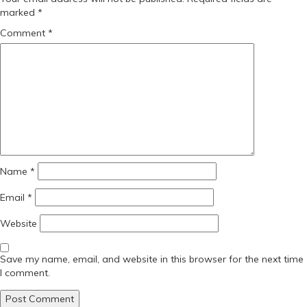
marked
*
Comment
*
Name
*
Email
*
Website
Save my name, email, and website in this browser for the next time
I comment.