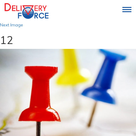
Togg
navi
Next Image
12