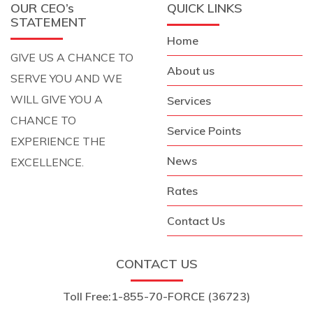
OUR CEO’s
QUICK LINKS
STATEMENT
Home
GIVE US A CHANCE TO
About us
SERVE YOU AND WE
WILL GIVE YOU A
Services
CHANCE TO
Service Points
EXPERIENCE THE
News
EXCELLENCE.
Rates
Contact Us
CONTACT US
Toll Free:
1-855-70-FORCE (36723)