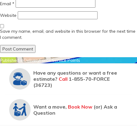
Email
*
Website
Save my name, email, and website in this browser for the next time
I comment.
Post
Published in
DeliveryForce Service Points
navigation
Have any questions or want a free
estimate?
Call
1-855-70-FORCE
(36723)
Want a move,
Book Now
(or) Ask a
Question