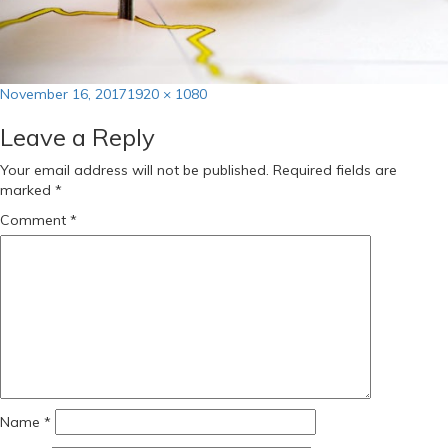
Posted
Full
November 16, 2017
1920 × 1080
on
size
Leave a Reply
Your email address will not be published.
Required fields are
marked
*
Comment
*
Name
*