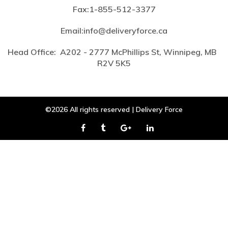
Fax:
1-855-512-3377
Email:
info@deliveryforce.ca
Head Office:
A202 - 2777 McPhillips St, Winnipeg, MB
R2V 5K5
©2026 All rights reserved | Delivery Force